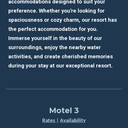
accommodations designed to suit your
preference. Whether you're looking for
spaciousness or cozy charm, our resort has
the perfect accommodation for you.
Immerse yourself in the beauty of our
surroundings, enjoy the nearby water
activities, and create cherished memories
during your stay at our exceptional resort.
Motel 3
Rates
|
Availability