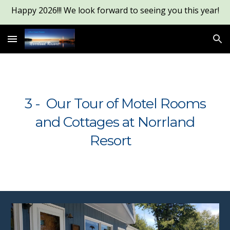
Happy 2026!!! We look forward to seeing you this year!
Skip to main content
Skip to navigation
3 - Our Tour of Motel Rooms
and Cottages at Norrland
Resort