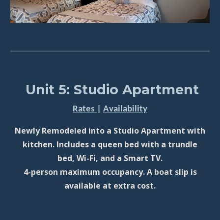
Unit 5: Studio Apartment
Rates
|
Availability
Newly Remodeled into a Studio Apartment with
kitchen. Includes a queen bed with a trundle
bed, Wi-Fi, and a Smart TV.
4-person maximum occupancy. A boat slip is
available at extra cost.