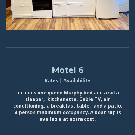
Motel 6
Rates
|
Availability
Includes o
ne queen Murphy bed and a sofa
sleeper, kitchenette
,
Cable TV,
air
conditioning, a breakfast table, and a patio.
4-person maximum occupancy. A boat slip is
available at extra cost.