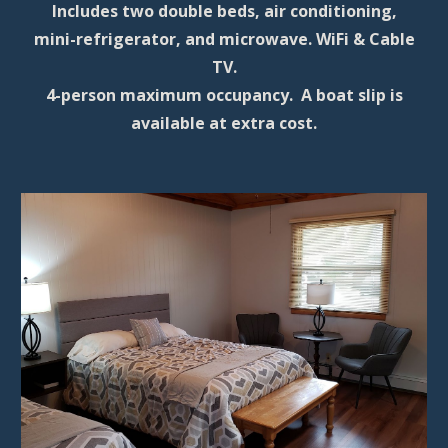
Includes
two double beds, air conditioning,
mini-refrigerator, and microwave. WiFi & Cable
TV.
4-person maximum occupancy. A boat slip is
available at extra cost.