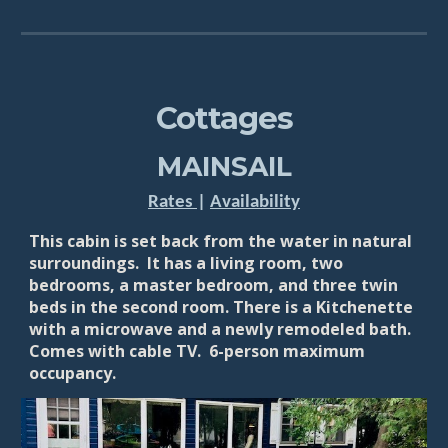
Cottages
MAINSAIL
Rates
|
Availability
This cabin is set back from the water in natural
surroundings. It has a living room, two
bedrooms, a master bedroom, and three twin
beds in the second room. There is a Kitchenette
with a microwave and a newly remodeled bath.
Comes with cable TV. 6
-person maximum
occupancy.