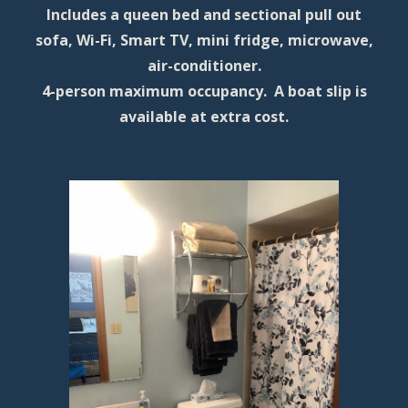
Includes a queen bed and sectional pull out
sofa, Wi-Fi, Smart TV, mini fridge, microwave,
air-conditioner.
4-person maximum occupancy. A boat slip is
available at extra cost.