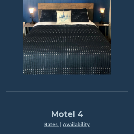
Motel 4
Rates
|
Availability