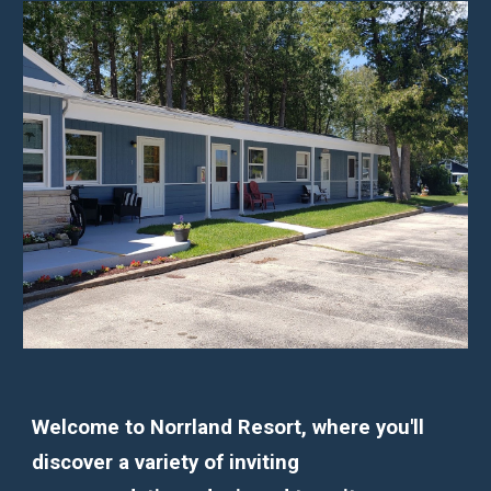
Welcome to Norrland Resort, where you'll
discover a variety of inviting